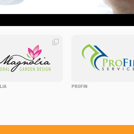
LIA
PROFIN