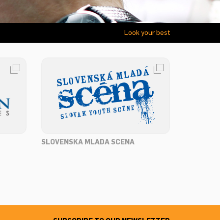
Look your best
SLOVENSKA MLADA SCENA