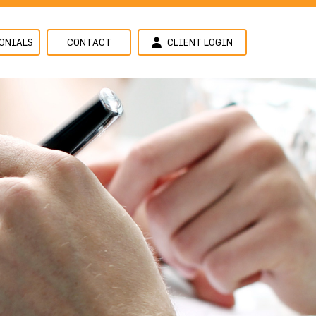
ONIALS
CONTACT
CLIENT LOGIN