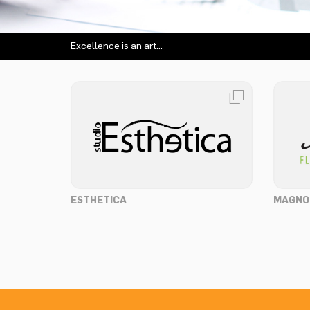
Excellence is an art...
ESTHETICA
MAGNO