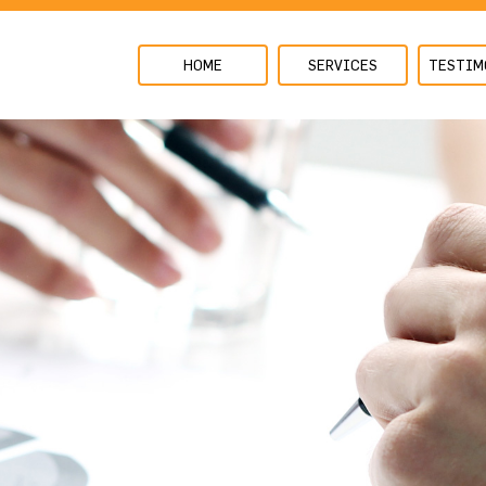
HOME
SERVICES
TESTIM